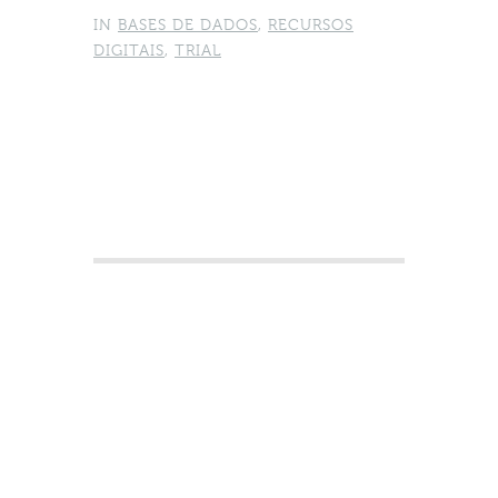
IN
BASES DE DADOS
,
RECURSOS
DIGITAIS
,
TRIAL