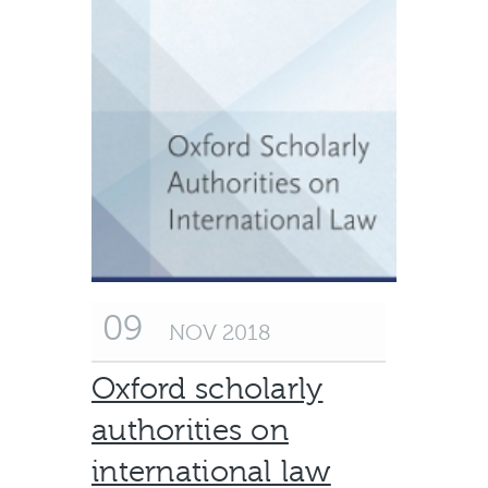
09
NOV 2018
Oxford scholarly
authorities on
international law