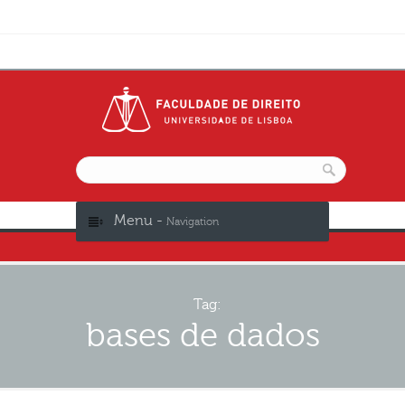
Menu -
Navigation
Tag:
bases de dados