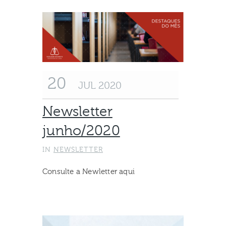
20
JUL 2020
Newsletter
junho/2020
IN
NEWSLETTER
Consulte a Newletter aqui